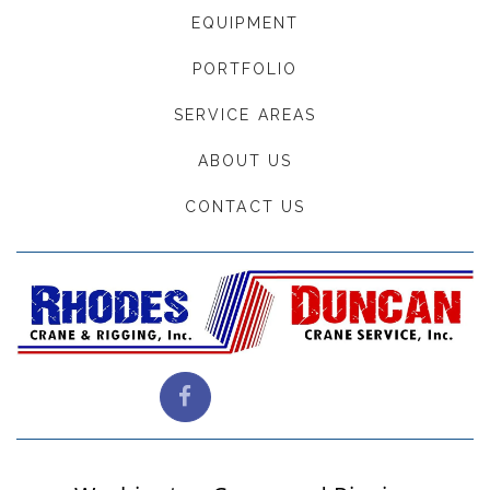
EQUIPMENT
PORTFOLIO
SERVICE AREAS
ABOUT US
CONTACT US