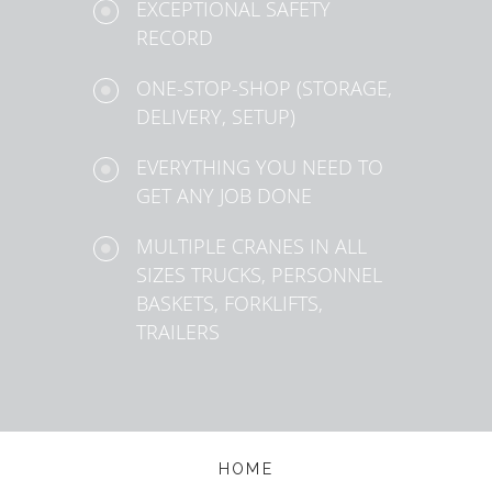
EXCEPTIONAL SAFETY
RECORD
ONE-STOP-SHOP (STORAGE,
DELIVERY, SETUP)
EVERYTHING YOU NEED TO
GET ANY JOB DONE
MULTIPLE CRANES IN ALL
SIZES TRUCKS, PERSONNEL
BASKETS, FORKLIFTS,
TRAILERS
HOME