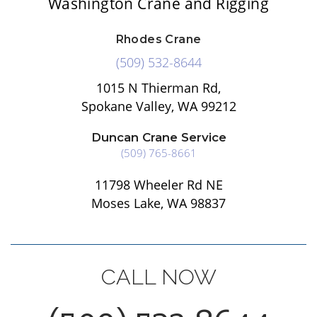
Washington Crane and Rigging
Rhodes Crane
(509) 532-8644
1015 N Thierman Rd,
Spokane Valley, WA 99212
Duncan Crane Service
(509) 765-8661
11798 Wheeler Rd NE
Moses Lake, WA 98837
CALL NOW