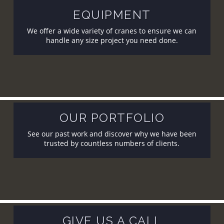
EQUIPMENT
We offer a wide variety of cranes to ensure we can
handle any size project you need done.
OUR PORTFOLIO
See our past work and discover why we have been
trusted by countless numbers of clients.
GIVE US A CALL