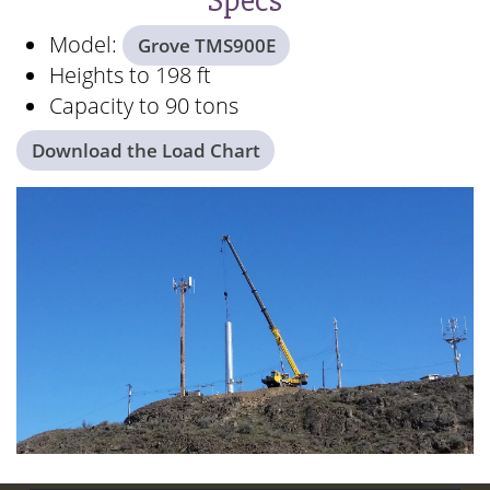
Specs
Model:
Grove TMS900E
Heights to 198 ft
Capacity to 90 tons
Download the Load Chart