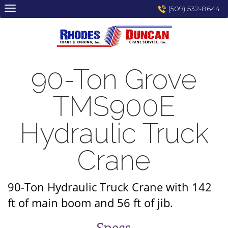
Skip
(509) 532-8644
to
content
90-Ton Grove
TMS900E
Hydraulic Truck
Crane
90-Ton Hydraulic Truck Crane with 142
ft of main boom and 56 ft of jib.