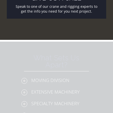
Speak to one of our crane and rigging experts to
get the info you need for you next project.
What Sets Us
Apart?
MOVING DIVISION
EXTENSIVE MACHINERY
SPECIALTY MACHINERY