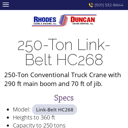
Skip
(509) 532-8644
to
content
250-Ton Link-
Belt HC268
250-Ton Conventional Truck Crane with
290 ft main boom and 70 ft of jib.
Specs
Model:
Link-Belt HC268
Heights to 360 ft
Capacity to 250 tons