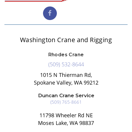
Washington Crane and Rigging
Rhodes Crane
(509) 532-8644
1015 N Thierman Rd,
Spokane Valley, WA 99212
Duncan Crane Service
(509) 765-8661
11798 Wheeler Rd NE
Moses Lake, WA 98837