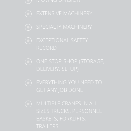
EXTENSIVE MACHINERY
SPECIALTY MACHINERY
EXCEPTIONAL SAFETY
RECORD
ONE-STOP-SHOP (STORAGE,
DELIVERY, SETUP)
EVERYTHING YOU NEED TO
GET ANY JOB DONE
MULTIPLE CRANES IN ALL
SIZES TRUCKS, PERSONNEL
BASKETS, FORKLIFTS,
TRAILERS