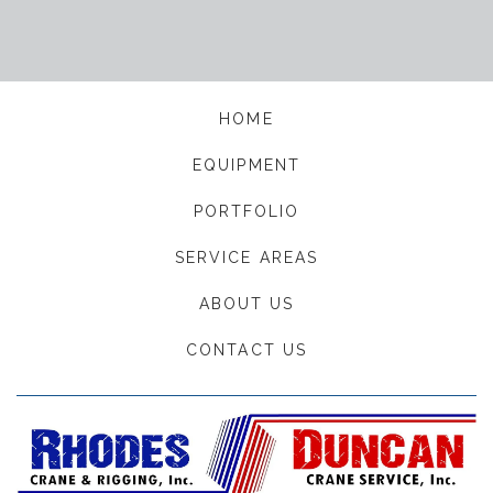
HOME
EQUIPMENT
PORTFOLIO
SERVICE AREAS
ABOUT US
CONTACT US