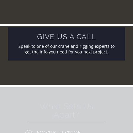
GIVE US A CALL
Speak to one of our crane and rigging experts to
get the info you need for you next project.
What Sets Us
Apart?
MOVING DIVISION