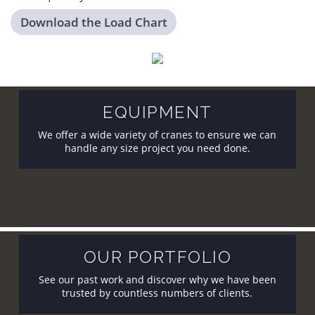
Download the Load Chart
EQUIPMENT
We offer a wide variety of cranes to ensure we can
handle any size project you need done.
OUR PORTFOLIO
See our past work and discover why we have been
trusted by countless numbers of clients.