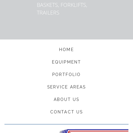
BASKETS, FORKLIFTS,
TRAILERS
HOME
EQUIPMENT
PORTFOLIO
SERVICE AREAS
ABOUT US
CONTACT US