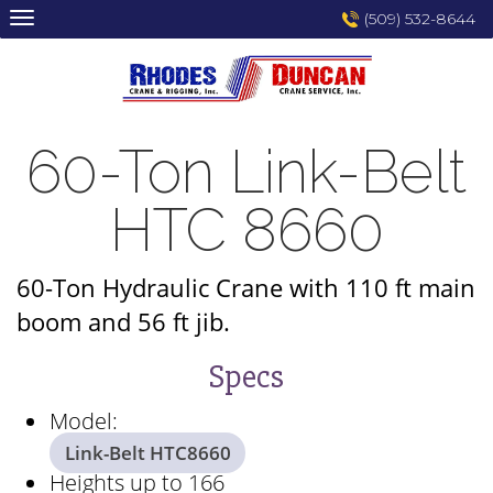
Skip
(509) 532-8644
to
content
60-Ton Link-Belt
HTC 8660
60-Ton Hydraulic Crane with 110 ft main
boom and 56 ft jib.
Specs
Model:
Link-Belt HTC8660
Heights up to 166