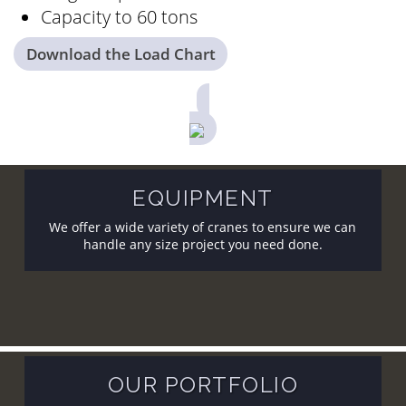
Capacity to 60 tons
Download the Load Chart
EQUIPMENT
We offer a wide variety of cranes to ensure we can
handle any size project you need done.
OUR PORTFOLIO