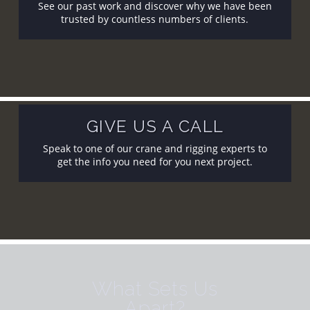
See our past work and discover why we have been
trusted by countless numbers of clients.
GIVE US A CALL
Speak to one of our crane and rigging experts to
get the info you need for you next project.
What Sets Us
Apart?