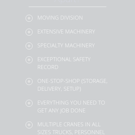
MOVING DIVISION
EXTENSIVE MACHINERY
SPECIALTY MACHINERY
EXCEPTIONAL SAFETY
RECORD
ONE-STOP-SHOP (STORAGE,
DELIVERY, SETUP)
EVERYTHING YOU NEED TO
GET ANY JOB DONE
MULTIPLE CRANES IN ALL
SIZES TRUCKS, PERSONNEL