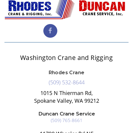
Washington Crane and Rigging
Rhodes Crane
(509) 532-8644
1015 N Thierman Rd,
Spokane Valley, WA 99212
Duncan Crane Service
(509) 765-8661